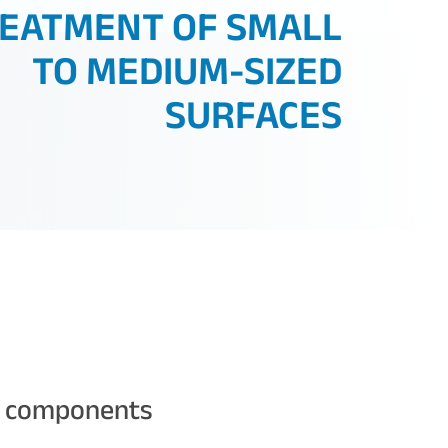
EATMENT OF SMALL
TO MEDIUM-SIZED
SURFACES
t components