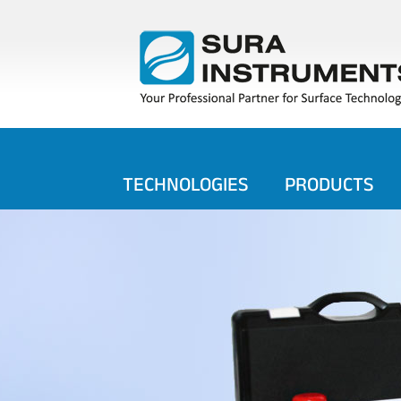
TECHNOLOGIES
PRODUCTS