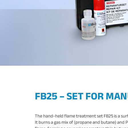
FB25 – SET FOR MA
The hand-held flame treatment set FB25 is a surfac
It burns a gas mix of (propane and butane) and P