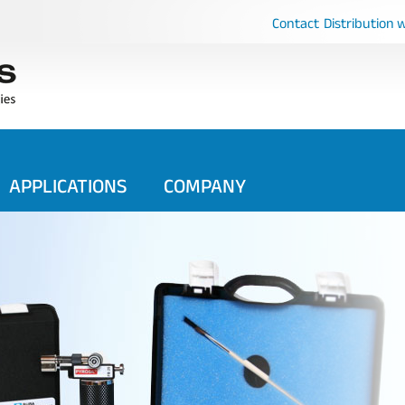
Contact
Distribution 
APPLICATIONS
COMPANY