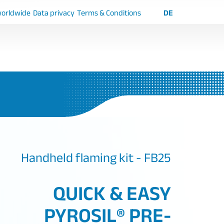
worldwide
Data privacy
Terms & Conditions
DE
Handheld flaming kit - FB25
QUICK & EASY
PYROSIL® PRE-