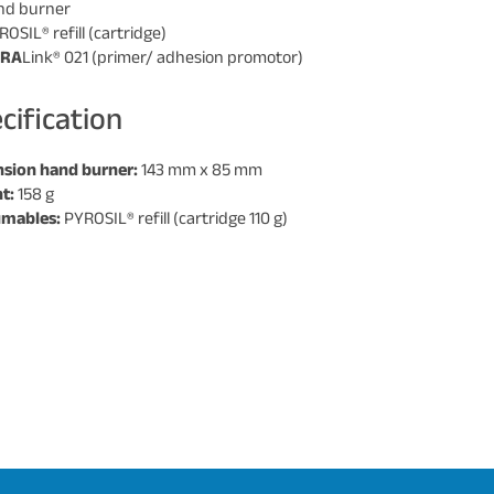
and burner
ROSIL® refill (cartridge)
URA
Link® 021 (primer/ adhesion promotor)
cification
sion hand burner:
143 mm x 85 mm
t:
158 g
mables:
PYROSIL® refill (cartridge 110 g)