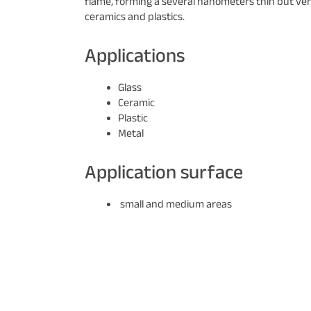
flame, forming a several nanometers thin but very
ceramics and plastics.
Applications
Glass
Ceramic
Plastic
Metal
Application surface
small and medium areas