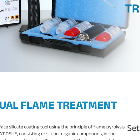
TR
NUAL FLAME TREATMENT
Se
e silicate coating tool using the principle of flame pyrolysis.
YROSIL®, consisting of silicon-organic compounds, in the