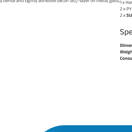
 dense and tightly adhesive silicon SiO
–layer on metal, glass,
2
1 x H
2 x PY
2 x
S
Spe
Dimen
Weigh
Consu